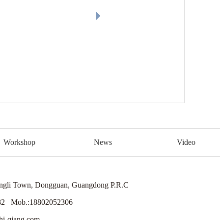
Workshop
News
Video
engli Town, Dongguan, Guangdong P.R.C
82 Mob.:18802052306
i-qiang.com