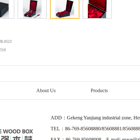
LWB-0521
B-0523
519
About Us
Products
ADD：Gekeng Yanjiang industrial zone, H
TEL：86-769-85608880/85608881/856088
FAX：86-769-85608008 E-mail: grace@zh