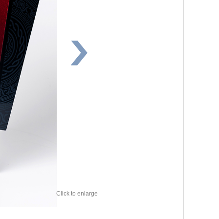
Click to enlarge