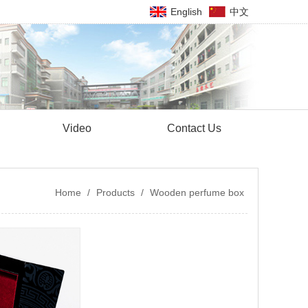
English
中文
Video
Contact Us
Home
/
Products
/
Wooden perfume box