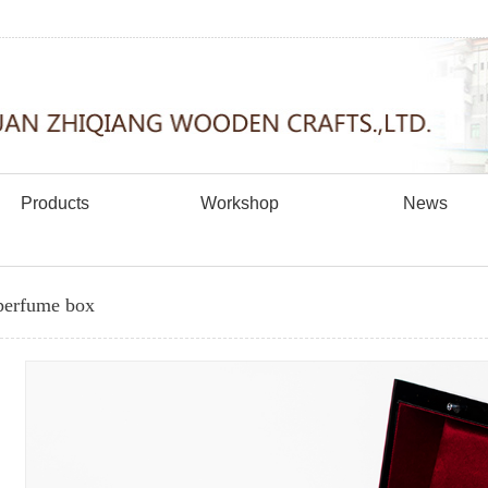
Products
Workshop
News
erfume box