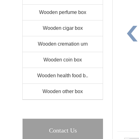
Wooden perfume box
Wooden cigar box
Wooden cremation urn
Wooden coin box
Wooden health food b..
Wooden other box
Contact Us