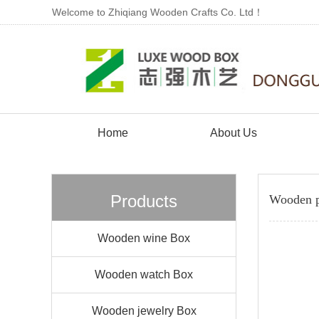
Welcome to Zhiqiang Wooden Crafts Co. Ltd！
Home
About Us
Products
Wooden p
Wooden wine Box
Wooden watch Box
Wooden jewelry Box