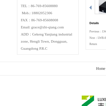
TEL：86-769-85608880
Mob.: 18802052306
FAX：86-769-85608008
Details
Email: grace@zhi-qiang.com
Previous：
LW
ADD：Gekeng Yanjiang industrial
Next：
LWB-0
zone, Hengli Town, Dongguan,
Return
Guangdong P.R.C
Home